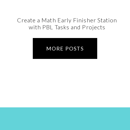
Create a Math Early Finisher Station
with PBL Tasks and Projects
MORE POSTS