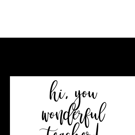
HOME
BLOG
SHOP
hi, you
wonderful