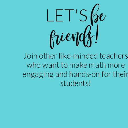
be
LET'S
friends!
Join other like-minded teacher
who want to make math more
engaging and hands-on for thei
students!