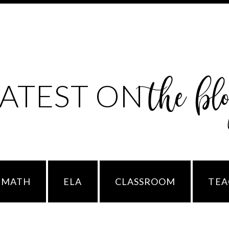
the bl
LATEST ON
MATH
ELA
CLASSROOM
TEA