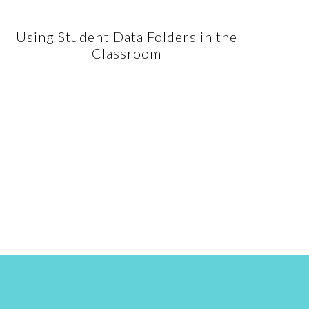
Using Student Data Folders in the
Classroom