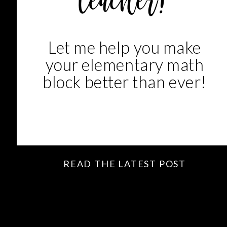
teacher!
Let me help you make
your elementary math
block better than ever!
READ THE LATEST POST