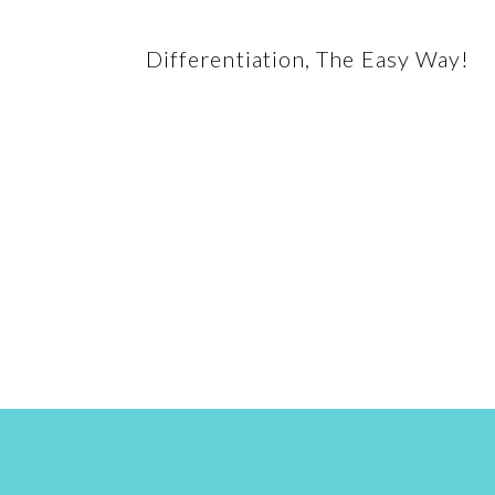
Differentiation, The Easy Way!