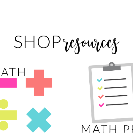
resources
SHOP