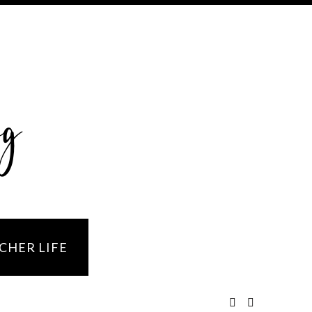
og
CHER LIFE